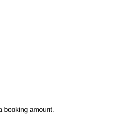
 a booking amount.