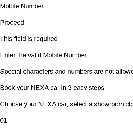
Mobile Number
Proceed
This field is required
Enter the valid Mobile Number
Special characters and numbers are not allow
Book your NEXA car in 3 easy steps
Choose your NEXA car, select a showroom clos
01