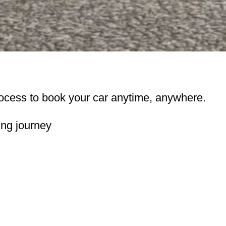
ocess to book your car anytime, anywhere.
ing journey