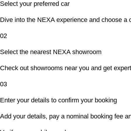
Select your preferred car
Dive into the NEXA experience and choose a ca
02
Select the nearest NEXA showroom
Check out showrooms near you and get expert 
03
Enter your details to confirm your booking
Add your details, pay a nominal booking fee an