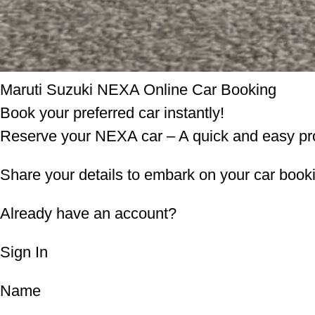
Maruti Suzuki NEXA Online Car Booking
Book your preferred car instantly!
Reserve your NEXA car – A quick and easy pr
Share your details to embark on your car book
Already have an account?
Sign In
Name