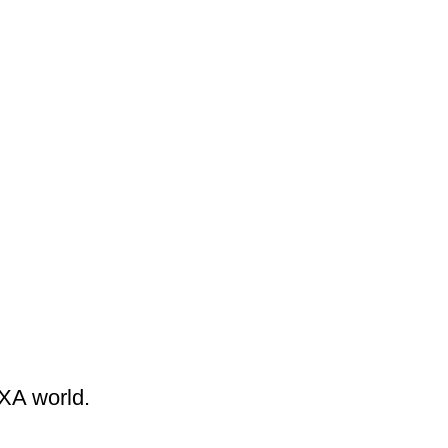
EXA world.