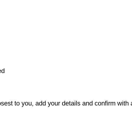
ed
est to you, add your details and confirm with