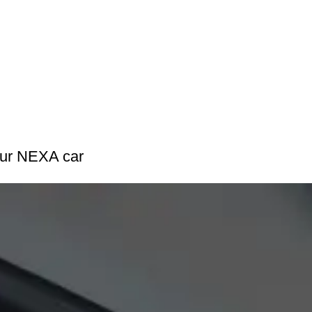
our NEXA car