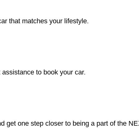
r that matches your lifestyle.
assistance to book your car.
d get one step closer to being a part of the N