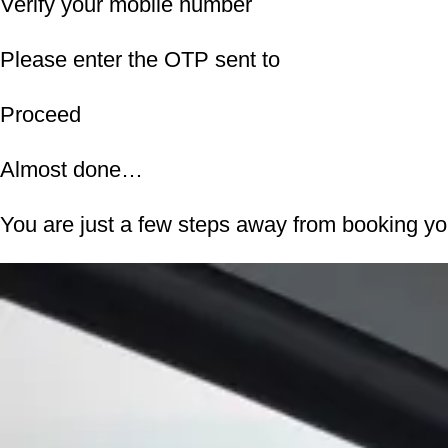
Verify your mobile number
Please enter the OTP sent to
Proceed
Almost done…
You are just a few steps away from booking y