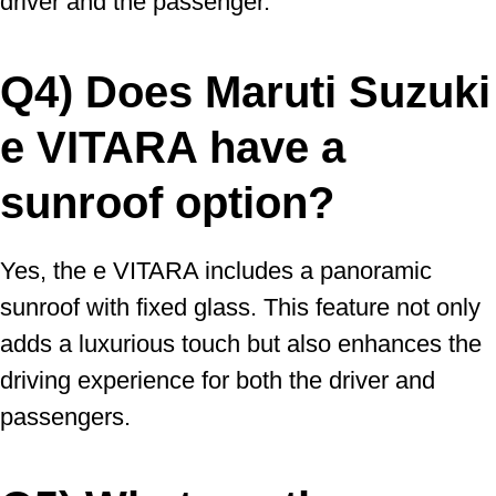
driver and the passenger.
Q4) Does Maruti Suzuki
e VITARA have a
sunroof option?
Yes, the e VITARA includes a panoramic
sunroof with fixed glass. This feature not only
adds a luxurious touch but also enhances the
driving experience for both the driver and
passengers.