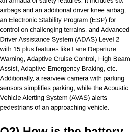
an armada of safety features. It includes six
airbags and an additional driver knee airbag,
an Electronic Stability Program (ESP) for
control on challenging terrains, and Advanced
Driver Assistance System (ADAS) Level 2
with 15 plus features like Lane Departure
Warning, Adaptive Cruise Control, High Beam
Assist, Adaptive Emergency Braking, etc.
Additionally, a rearview camera with parking
sensors simplifies parking, while the Acoustic
Vehicle Alerting System (AVAS) alerts
pedestrians of an approaching vehicle.
Q2) How is the battery