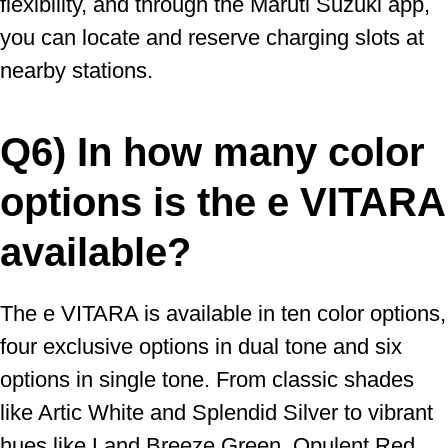
flexibility, and through the Maruti Suzuki app,
you can locate and reserve charging slots at
nearby stations.
Q6) In how many color
options is the e VITARA
available?
The e VITARA is available in ten color options,
four exclusive options in dual tone and six
options in single tone. From classic shades
like Artic White and Splendid Silver to vibrant
hues like Land Breeze Green, Opulent Red,