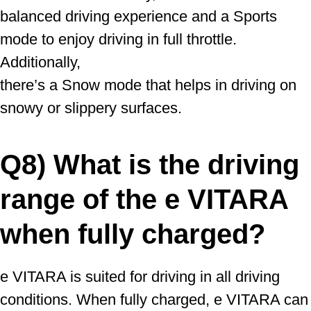
balanced driving experience and a Sports
mode to enjoy driving in full throttle.
Additionally,
there’s a Snow mode that helps in driving on
snowy or slippery surfaces.
Q8) What is the driving
range of the e VITARA
when fully charged?
e VITARA is suited for driving in all driving
conditions. When fully charged, e VITARA can