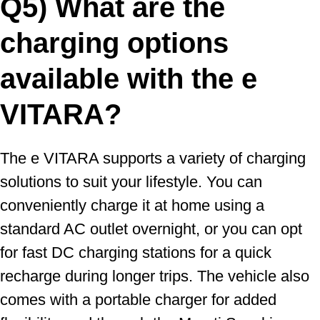
Q5) What are the
charging options
available with the e
VITARA?
The e VITARA supports a variety of charging
solutions to suit your lifestyle. You can
conveniently charge it at home using a
standard AC outlet overnight, or you can opt
for fast DC charging stations for a quick
recharge during longer trips. The vehicle also
comes with a portable charger for added