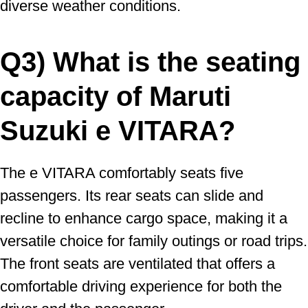
diverse weather conditions.
Q3) What is the seating
capacity of Maruti
Suzuki e VITARA?
The e VITARA comfortably seats five
passengers. Its rear seats can slide and
recline to enhance cargo space, making it a
versatile choice for family outings or road trips.
The front seats are ventilated that offers a
comfortable driving experience for both the