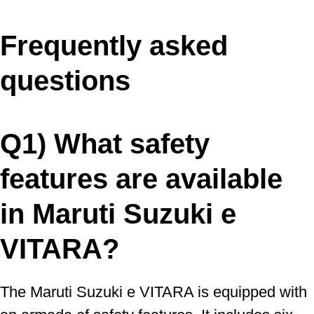
Frequently asked
questions
Q1) What safety
features are available
in Maruti Suzuki e
VITARA?
The Maruti Suzuki e VITARA is equipped with