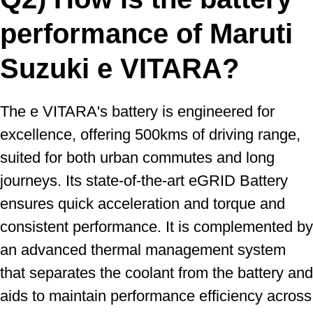
performance of Maruti
Suzuki e VITARA?
The e VITARA's battery is engineered for
excellence, offering 500kms of driving range,
suited for both urban commutes and long
journeys. Its state-of-the-art eGRID Battery
ensures quick acceleration and torque and
consistent performance. It is complemented by
an advanced thermal management system
that separates the coolant from the battery and
aids to maintain performance efficiency across