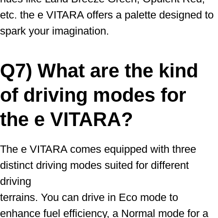
etc. the e VITARA offers a palette designed to
spark your imagination.
Q7) What are the kind
of driving modes for
the e VITARA?
The e VITARA comes equipped with three
distinct driving modes suited for different
driving
terrains. You can drive in Eco mode to
enhance fuel efficiency, a Normal mode for a