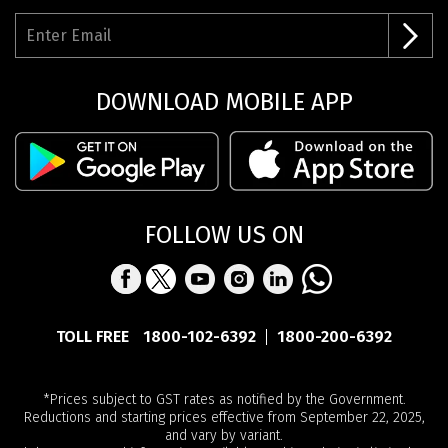
DOWNLOAD MOBILE APP
FOLLOW US ON
TOLL FREE
1800-102-6392
1800-200-6392
*Prices subject to GST rates as notified by the Government.
Reductions and starting prices effective from September 22, 2025,
and vary by variant.