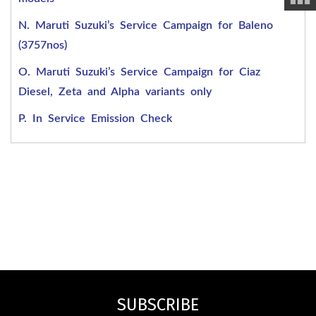
N. Maruti Suzuki’s Service Campaign for Baleno
(3757nos)
O. Maruti Suzuki’s Service Campaign for Ciaz
Diesel, Zeta and Alpha variants only
P. In Service Emission Check
SUBSCRIBE