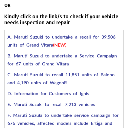
OR
Kindly click on the link/s to check if your vehicle
needs inspection and repair
A. Maruti Suzuki to undertake a recall for 39,506
units of Grand Vitara
(NEW)
B. Maruti Suzuki to undertake a Service Campaign
for 67 units of Grand Vitara
C. Maruti Suzuki to recall 11,851 units of Baleno
and 4,190 units of WagonR
D. Information for Customers of Ignis
E. Maruti Suzuki to recall 7,213 vehicles
F. Maruti Suzuki to undertake service campaign for
676 vehicles, affected models include Ertiga and