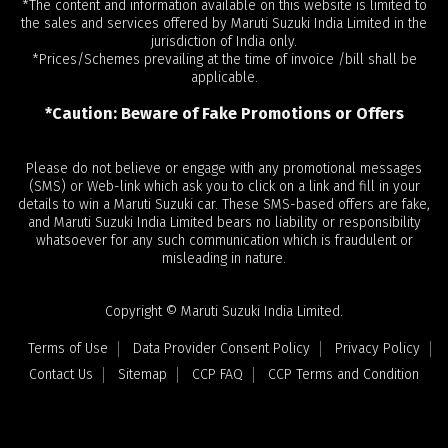
*The content and information available on this website is limited to
the sales and services offered by Maruti Suzuki India Limited in the
jurisdiction of India only.
*Prices/Schemes prevailing at the time of invoice /bill shall be
applicable.
*Caution: Beware of Fake Promotions or Offers
Please do not believe or engage with any promotional messages
(SMS) or Web-link which ask you to click on a link and fill in your
details to win a Maruti Suzuki car. These SMS-based offers are fake,
and Maruti Suzuki India Limited bears no liability or responsibility
whatsoever for any such communication which is fraudulent or
misleading in nature.
Copyright © Maruti Suzuki India Limited.
Terms of Use
Data Provider Consent Policy
Privacy Policy
Contact Us
Sitemap
CCP FAQ
CCP Terms and Condition