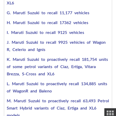
XL6
G. Maruti Suzuki to recall 11,177 vehicles
H. Maruti Suzuki to recall 17362 vehicles
I. Maruti Suzuki to recall 9125 vehicles
J. Maruti Suzuki to recall 9925 vehicles of Wagon
R, Celerio and Ignis
K. Maruti Suzuki to proactively recall 181,754 units
of some petrol variants of Ciaz, Ertiga, Vitara
Brezza, S-Cross and XL6
L. Maruti Suzuki to proactively recall 134,885 units
of WagonR and Baleno
M. Maruti Suzuki to proactively recall 63,493 Petrol
Smart Hybrid variants of Ciaz, Ertiga and XL6
models