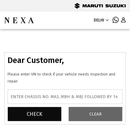
DELHI
Dear Customer,
Please enter VIN to check if your vehicle needs inspection and
repair.