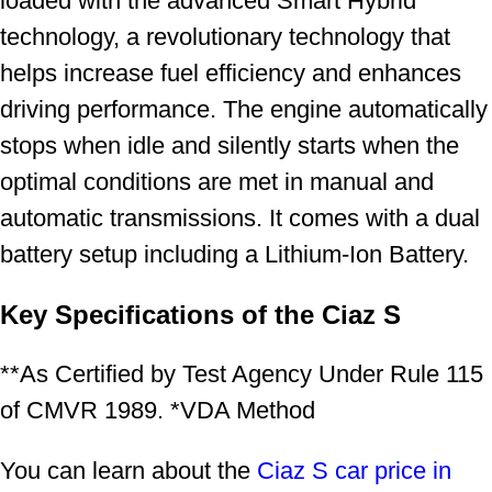
loaded with the advanced Smart Hybrid
technology, a revolutionary technology that
helps increase fuel efficiency and enhances
driving performance. The engine automatically
stops when idle and silently starts when the
optimal conditions are met in manual and
automatic transmissions. It comes with a dual
battery setup including a Lithium-Ion Battery.
Key Specifications of the Ciaz S
**As Certified by Test Agency Under Rule 115
of CMVR 1989. *VDA Method
You can learn about the
Ciaz S car price in