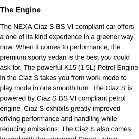
The Engine
The NEXA Ciaz S BS VI compliant car offers
a one of its kind experience in a greener way
now. When it comes to performance, the
premium sporty sedan is the best you could
ask for. The powerful K15 (1.5L) Petrol Engine
in the Ciaz S takes you from work mode to
play mode in one smooth turn. The Ciaz S is
powered by Ciaz S BS VI compliant petrol
engine, Ciaz S exhibits greatly improved
driving performance and handling while
reducing emissions. The Ciaz S also comes