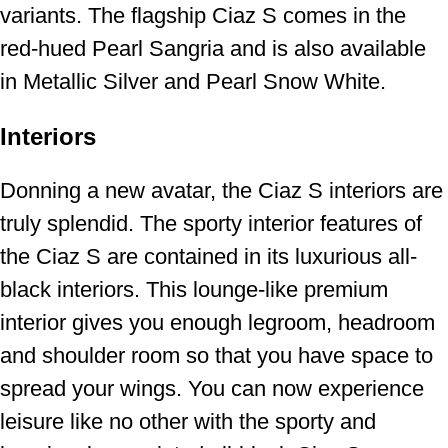
variants. The flagship Ciaz S comes in the
red-hued Pearl Sangria and is also available
in Metallic Silver and Pearl Snow White.
Interiors
Donning a new avatar, the Ciaz S interiors are
truly splendid. The sporty interior features of
the Ciaz S are contained in its luxurious all-
black interiors. This lounge-like premium
interior gives you enough legroom, headroom
and shoulder room so that you have space to
spread your wings. You can now experience
leisure like no other with the sporty and