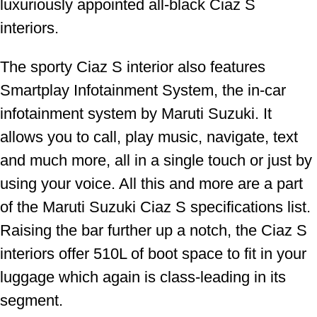
luxuriously appointed all-black Ciaz S
interiors.
The sporty Ciaz S interior also features
Smartplay Infotainment System, the in-car
infotainment system by Maruti Suzuki. It
allows you to call, play music, navigate, text
and much more, all in a single touch or just by
using your voice. All this and more are a part
of the Maruti Suzuki Ciaz S specifications list.
Raising the bar further up a notch, the Ciaz S
interiors offer 510L of boot space to fit in your
luggage which again is class-leading in its
segment.