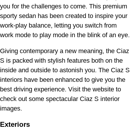
you for the challenges to come. This premium
sporty sedan has been created to inspire your
work-play balance, letting you switch from
work mode to play mode in the blink of an eye.
Giving contemporary a new meaning, the Ciaz
S is packed with stylish features both on the
inside and outside to astonish you. The Ciaz S
interiors have been enhanced to give you the
best driving experience. Visit the website to
check out some spectacular Ciaz S interior
images.
Exteriors