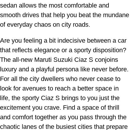
sedan allows the most comfortable and
smooth drives that help you beat the mundane
of everyday chaos on city roads.
Are you feeling a bit indecisive between a car
that reflects elegance or a sporty disposition?
The all-new Maruti Suzuki Ciaz S conjoins
luxury and a playful persona like never before.
For all the city dwellers who never cease to
look for avenues to reach a better space in
life, the sporty Ciaz S brings to you just the
excitement you crave. Find a space of thrill
and comfort together as you pass through the
chaotic lanes of the busiest cities that prepare