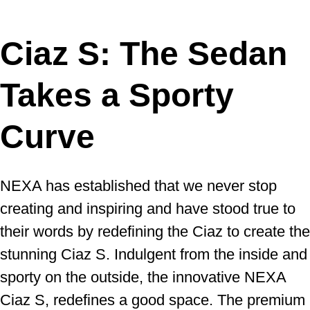
Ciaz S: The Sedan
Takes a Sporty
Curve
NEXA has established that we never stop
creating and inspiring and have stood true to
their words by redefining the Ciaz to create the
stunning Ciaz S. Indulgent from the inside and
sporty on the outside, the innovative NEXA
Ciaz S, redefines a good space. The premium