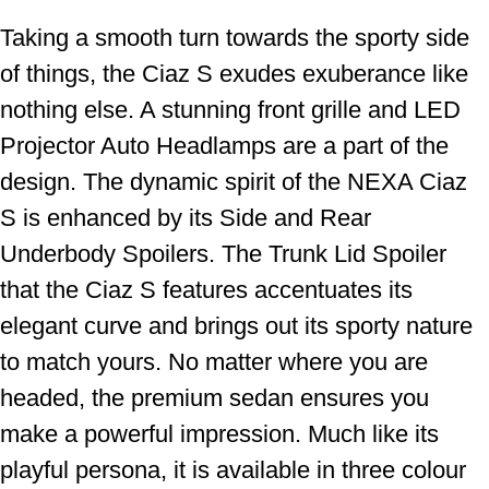
Taking a smooth turn towards the sporty side
of things, the Ciaz S exudes exuberance like
nothing else. A stunning front grille and LED
Projector Auto Headlamps are a part of the
design. The dynamic spirit of the NEXA Ciaz
S is enhanced by its Side and Rear
Underbody Spoilers. The Trunk Lid Spoiler
that the Ciaz S features accentuates its
elegant curve and brings out its sporty nature
to match yours. No matter where you are
headed, the premium sedan ensures you
make a powerful impression. Much like its
playful persona, it is available in three colour