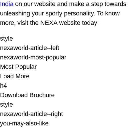
India
on our website and make a step towards
unleashing your sporty personality. To know
more, visit the NEXA website today!
style
nexaworld-article--left
nexaworld-most-popular
Most Popular
Load More
h4
Download Brochure
style
nexaworld-article--right
you-may-also-like