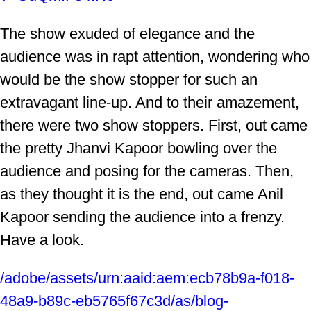
The show exuded of elegance and the
audience was in rapt attention, wondering who
would be the show stopper for such an
extravagant line-up. And to their amazement,
there were two show stoppers. First, out came
the pretty Jhanvi Kapoor bowling over the
audience and posing for the cameras. Then,
as they thought it is the end, out came Anil
Kapoor sending the audience into a frenzy.
Have a look.
/adobe/assets/urn:aaid:aem:ecb78b9a-f018-
48a9-b89c-eb5765f67c3d/as/blog-