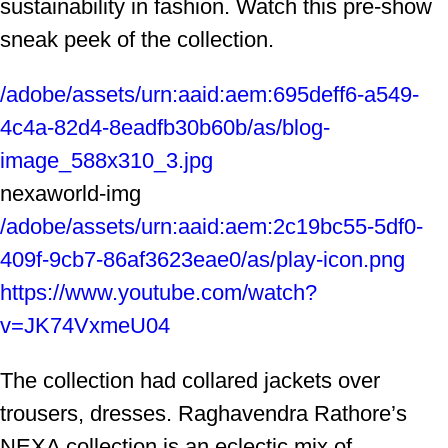
sustainability in fashion. Watch this pre-show
sneak peek of the collection.
/adobe/assets/urn:aaid:aem:695deff6-a549-
4c4a-82d4-8eadfb30b60b/as/blog-
image_588x310_3.jpg
nexaworld-img
/adobe/assets/urn:aaid:aem:2c19bc55-5df0-
409f-9cb7-86af3623eae0/as/play-icon.png
https://www.youtube.com/watch?
v=JK74VxmeU04
The collection had collared jackets over
trousers, dresses. Raghavendra Rathore’s
NEXA collection is an eclectic mix of