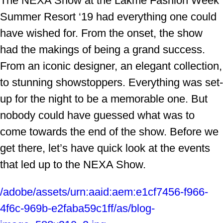
The NEXA Show at the Lakme Fashion Week
Summer Resort ‘19 had everything one could
have wished for. From the onset, the show
had the makings of being a grand success.
From an iconic designer, an elegant collection,
to stunning showstoppers. Everything was set-
up for the night to be a memorable one. But
nobody could have guessed what was to
come towards the end of the show. Before we
get there, let’s have quick look at the events
that led up to the NEXA Show.
/adobe/assets/urn:aaid:aem:e1cf7456-f966-
4f6c-969b-e2faba59c1ff/as/blog-