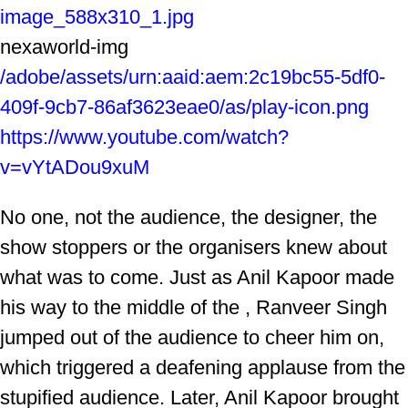
image_588x310_1.jpg
nexaworld-img
/adobe/assets/urn:aaid:aem:2c19bc55-5df0-
409f-9cb7-86af3623eae0/as/play-icon.png
https://www.youtube.com/watch?
v=vYtADou9xuM
No one, not the audience, the designer, the
show stoppers or the organisers knew about
what was to come. Just as Anil Kapoor made
his way to the middle of the , Ranveer Singh
jumped out of the audience to cheer him on,
which triggered a deafening applause from the
stupified audience. Later, Anil Kapoor brought