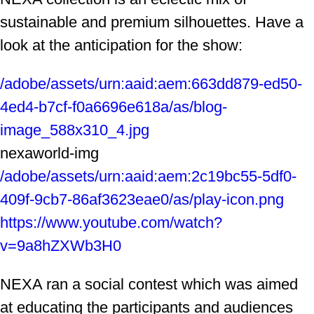
sustainable and premium silhouettes. Have a
look at the anticipation for the show:
/adobe/assets/urn:aaid:aem:663dd879-ed50-
4ed4-b7cf-f0a6696e618a/as/blog-
image_588x310_4.jpg
nexaworld-img
/adobe/assets/urn:aaid:aem:2c19bc55-5df0-
409f-9cb7-86af3623eae0/as/play-icon.png
https://www.youtube.com/watch?
v=9a8hZXWb3H0
NEXA ran a social contest which was aimed
at educating the participants and audiences