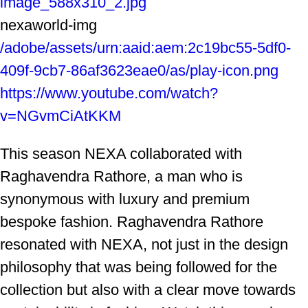
image_588x310_2.jpg
nexaworld-img
/adobe/assets/urn:aaid:aem:2c19bc55-5df0-
409f-9cb7-86af3623eae0/as/play-icon.png
https://www.youtube.com/watch?
v=NGvmCiAtKKM
This season NEXA collaborated with
Raghavendra Rathore, a man who is
synonymous with luxury and premium
bespoke fashion. Raghavendra Rathore
resonated with NEXA, not just in the design
philosophy that was being followed for the
collection but also with a clear move towards