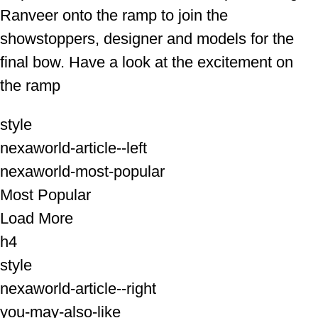
Ranveer onto the ramp to join the
showstoppers, designer and models for the
final bow. Have a look at the excitement on
the ramp
style
nexaworld-article--left
nexaworld-most-popular
Most Popular
Load More
h4
style
nexaworld-article--right
you-may-also-like