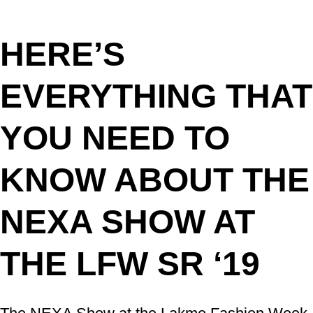
HERE’S
EVERYTHING THAT
YOU NEED TO
KNOW ABOUT THE
NEXA SHOW AT
THE LFW SR ‘19