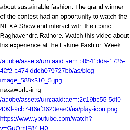
about sustainable fashion. The grand winner
of the contest had an opportunity to watch the
NEXA Show and interact with the iconic
Raghavendra Rathore. Watch this video about
his experience at the Lakme Fashion Week
/adobe/assets/urn:aaid:aem:b0541dda-1725-
42f2-a474-ddeb079727bb/as/blog-
image_588x310_5.jpg
nexaworld-img
/adobe/assets/urn:aaid:aem:2c19bc55-5df0-
409f-9cb7-86af3623eae0/as/play-icon.png
https://www.youtube.com/watch?
v=GuQmIF84IH0