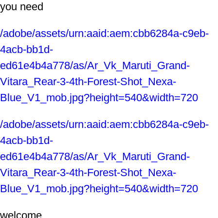
you need
/adobe/assets/urn:aaid:aem:cbb6284a-c9eb-
4acb-bb1d-
ed61e4b4a778/as/Ar_Vk_Maruti_Grand-
Vitara_Rear-3-4th-Forest-Shot_Nexa-
Blue_V1_mob.jpg?height=540&width=720
/adobe/assets/urn:aaid:aem:cbb6284a-c9eb-
4acb-bb1d-
ed61e4b4a778/as/Ar_Vk_Maruti_Grand-
Vitara_Rear-3-4th-Forest-Shot_Nexa-
Blue_V1_mob.jpg?height=540&width=720
welcome