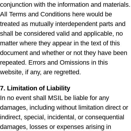
conjunction with the information and materials.
All Terms and Conditions here would be
treated as mutually interdependent parts and
shall be considered valid and applicable, no
matter where they appear in the text of this
document and whether or not they have been
repeated. Errors and Omissions in this
website, if any, are regretted.
7. Limitation of Liability
In no event shall MSIL be liable for any
damages, including without limitation direct or
indirect, special, incidental, or consequential
damages, losses or expenses arising in