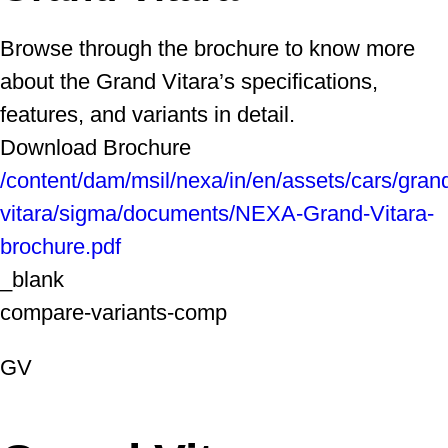
Browse through the brochure to know more
about the Grand Vitara’s specifications,
features, and variants in detail.
Download Brochure
/content/dam/msil/nexa/in/en/assets/cars/gran
vitara/sigma/documents/NEXA-Grand-Vitara-
brochure.pdf
_blank
compare-variants-comp
GV