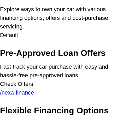
Explore ways to own your car with various
financing options, offers and post-purchase
servicing.
Default
Pre-Approved Loan Offers
Fast-track your car purchase with easy and
hassle-free pre-approved loans.
Check Offers
/nexa-finance
Flexible Financing Options