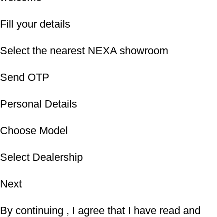
Fill your details
Select the nearest NEXA showroom
Send OTP
Personal Details
Choose Model
Select Dealership
Next
By continuing , I agree that I have read and