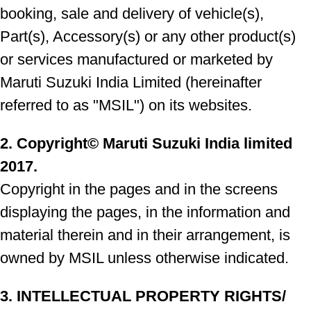
booking, sale and delivery of vehicle(s),
Part(s), Accessory(s) or any other product(s)
or services manufactured or marketed by
Maruti Suzuki India Limited (hereinafter
referred to as "MSIL") on its websites.
2. Copyright© Maruti Suzuki India limited
2017.
Copyright in the pages and in the screens
displaying the pages, in the information and
material therein and in their arrangement, is
owned by MSIL unless otherwise indicated.
3. INTELLECTUAL PROPERTY RIGHTS/