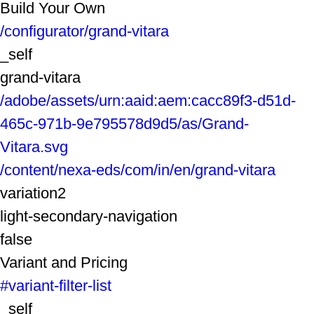
Build Your Own
/configurator/grand-vitara
_self
grand-vitara
/adobe/assets/urn:aaid:aem:cacc89f3-d51d-
465c-971b-9e795578d9d5/as/Grand-
Vitara.svg
/content/nexa-eds/com/in/en/grand-vitara
variation2
light-secondary-navigation
false
Variant and Pricing
#variant-filter-list
_self