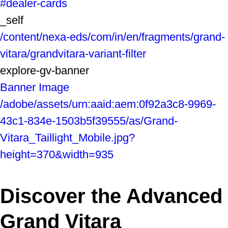
#dealer-cards
_self
/content/nexa-eds/com/in/en/fragments/grand-
vitara/grandvitara-variant-filter
explore-gv-banner
Banner Image
/adobe/assets/urn:aaid:aem:0f92a3c8-9969-
43c1-834e-1503b5f39555/as/Grand-
Vitara_Taillight_Mobile.jpg?
height=370&width=935
Discover the Advanced
Grand Vitara