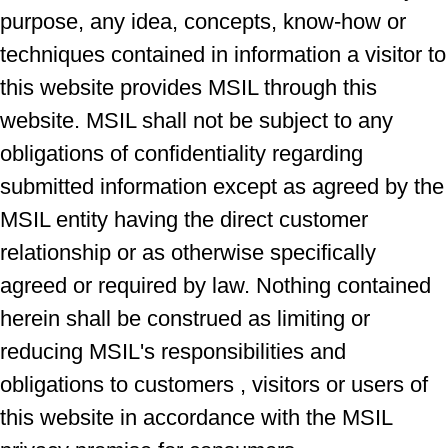
purpose, any idea, concepts, know-how or
techniques contained in information a visitor to
this website provides MSIL through this
website. MSIL shall not be subject to any
obligations of confidentiality regarding
submitted information except as agreed by the
MSIL entity having the direct customer
relationship or as otherwise specifically
agreed or required by law. Nothing contained
herein shall be construed as limiting or
reducing MSIL's responsibilities and
obligations to customers , visitors or users of
this website in accordance with the MSIL