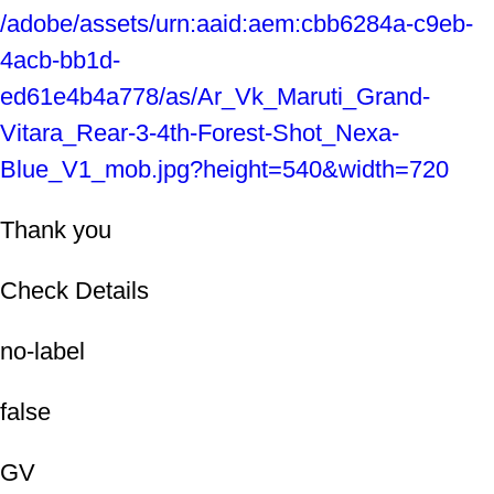
/adobe/assets/urn:aaid:aem:cbb6284a-c9eb-
4acb-bb1d-
ed61e4b4a778/as/Ar_Vk_Maruti_Grand-
Vitara_Rear-3-4th-Forest-Shot_Nexa-
Blue_V1_mob.jpg?height=540&width=720
Thank you
Check Details
no-label
false
GV