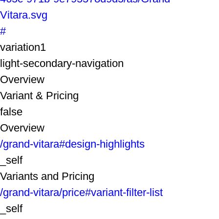
Vitara.svg
#
variation1
light-secondary-navigation
Overview
Variant & Pricing
false
Overview
/grand-vitara#design-highlights
_self
Variants and Pricing
/grand-vitara/price#variant-filter-list
_self