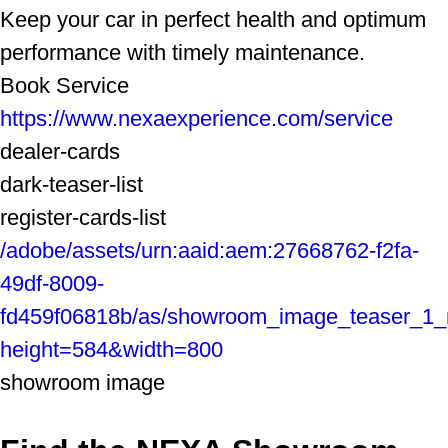
Keep your car in perfect health and optimum
performance with timely maintenance.
Book Service
https://www.nexaexperience.com/service
dealer-cards
dark-teaser-list
register-cards-list
/adobe/assets/urn:aaid:aem:27668762-f2fa-
49df-8009-
fd459f06818b/as/showroom_image_teaser_1
height=584&width=800
showroom image