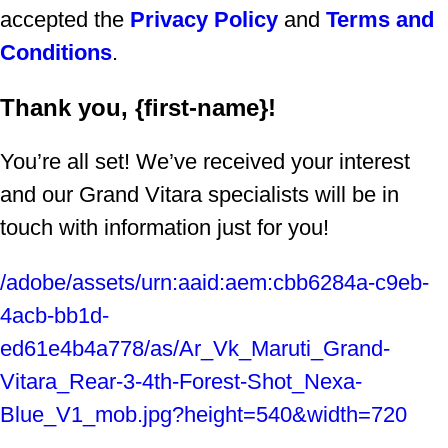
accepted the
Privacy Policy
and
Terms and
Conditions
.
Thank you, {first-name}!
You’re all set! We’ve received your interest
and our Grand Vitara specialists will be in
touch with information just for you!
/adobe/assets/urn:aaid:aem:cbb6284a-c9eb-
4acb-bb1d-
ed61e4b4a778/as/Ar_Vk_Maruti_Grand-
Vitara_Rear-3-4th-Forest-Shot_Nexa-
Blue_V1_mob.jpg?height=540&width=720