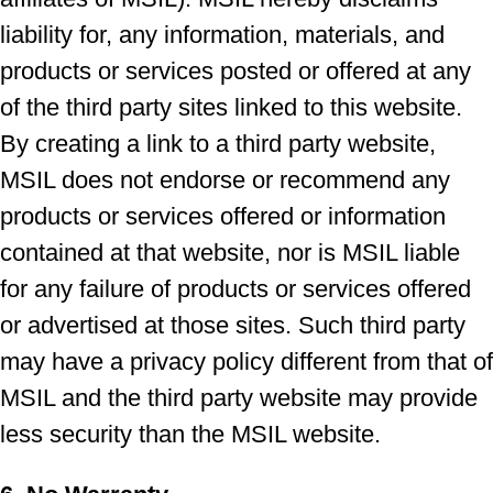
liability for, any information, materials, and
products or services posted or offered at any
of the third party sites linked to this website.
By creating a link to a third party website,
MSIL does not endorse or recommend any
products or services offered or information
contained at that website, nor is MSIL liable
for any failure of products or services offered
or advertised at those sites. Such third party
may have a privacy policy different from that of
MSIL and the third party website may provide
less security than the MSIL website.