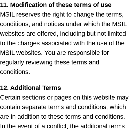
11. Modification of these terms of use
MSIL reserves the right to change the terms,
conditions, and notices under which the MSIL
websites are offered, including but not limited
to the charges associated with the use of the
MSIL websites. You are responsible for
regularly reviewing these terms and
conditions.
12. Additional Terms
Certain sections or pages on this website may
contain separate terms and conditions, which
are in addition to these terms and conditions.
In the event of a conflict, the additional terms