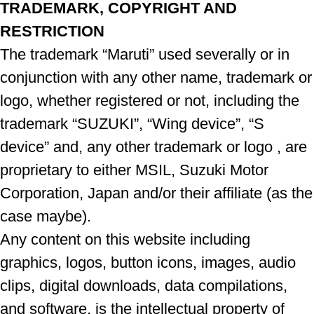
TRADEMARK, COPYRIGHT AND
RESTRICTION
The trademark “Maruti” used severally or in
conjunction with any other name, trademark or
logo, whether registered or not, including the
trademark “SUZUKI”, “Wing device”, “S
device” and, any other trademark or logo , are
proprietary to either MSIL, Suzuki Motor
Corporation, Japan and/or their affiliate (as the
case maybe).
Any content on this website including
graphics, logos, button icons, images, audio
clips, digital downloads, data compilations,
and software, is the intellectual property of