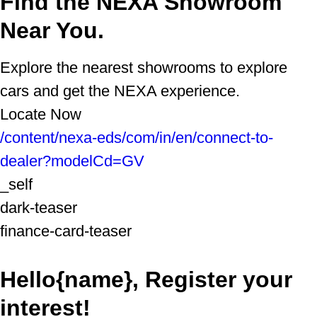
Find the NEXA Showroom
Near You.
Explore the nearest showrooms to explore
cars and get the NEXA experience.
Locate Now
/content/nexa-eds/com/in/en/connect-to-
dealer?modelCd=GV
_self
dark-teaser
finance-card-teaser
Hello{name}, Register your
interest!