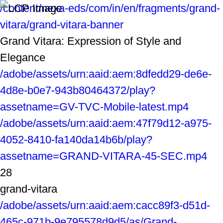
/content/nexa-eds/com/in/en/fragments/grand-
vitara/grand-vitara-banner
Grand Vitara: Expression of Style and
Elegance
/adobe/assets/urn:aaid:aem:8dfedd29-de6e-
4d8e-b0e7-943b80464372/play?
assetname=GV-TVC-Mobile-latest.mp4
/adobe/assets/urn:aaid:aem:47f79d12-a975-
4052-8410-fa140da14b6b/play?
assetname=GRAND-VITARA-45-SEC.mp4
28
grand-vitara
/adobe/assets/urn:aaid:aem:cacc89f3-d51d-
465c-971b-9e795578d9d5/as/Grand-