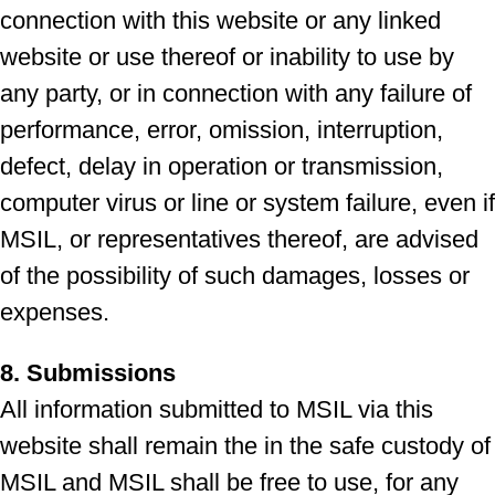
connection with this website or any linked
website or use thereof or inability to use by
any party, or in connection with any failure of
performance, error, omission, interruption,
defect, delay in operation or transmission,
computer virus or line or system failure, even if
MSIL, or representatives thereof, are advised
of the possibility of such damages, losses or
expenses.
8. Submissions
All information submitted to MSIL via this
website shall remain the in the safe custody of
MSIL and MSIL shall be free to use, for any