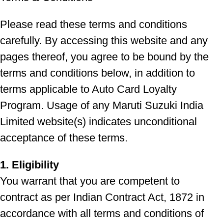
Please read these terms and conditions
carefully. By accessing this website and any
pages thereof, you agree to be bound by the
terms and conditions below, in addition to
terms applicable to Auto Card Loyalty
Program. Usage of any Maruti Suzuki India
Limited website(s) indicates unconditional
acceptance of these terms.
1. Eligibility
You warrant that you are competent to
contract as per Indian Contract Act, 1872 in
accordance with all terms and conditions of