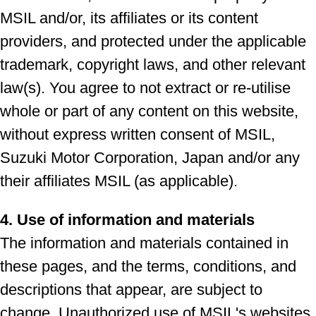
MSIL and/or, its affiliates or its content
providers, and protected under the applicable
trademark, copyright laws, and other relevant
law(s). You agree to not extract or re-utilise
whole or part of any content on this website,
without express written consent of MSIL,
Suzuki Motor Corporation, Japan and/or any
their affiliates MSIL (as applicable).
4. Use of information and materials
The information and materials contained in
these pages, and the terms, conditions, and
descriptions that appear, are subject to
change. Unauthorized use of MSIL's websites