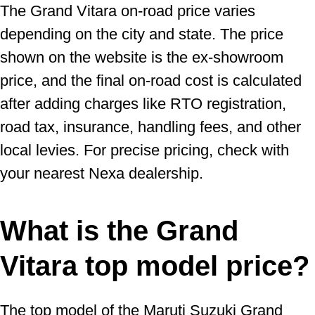
The Grand Vitara on-road price varies
depending on the city and state. The price
shown on the website is the ex-showroom
price, and the final on-road cost is calculated
after adding charges like RTO registration,
road tax, insurance, handling fees, and other
local levies. For precise pricing, check with
your nearest Nexa dealership.
What is the Grand
Vitara top model price?
The top model of the Maruti Suzuki Grand