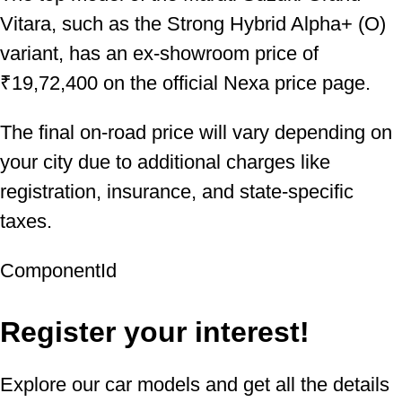
Vitara, such as the Strong Hybrid Alpha+ (O)
variant, has an ex-showroom price of
₹19,72,400 on the official Nexa price page.
The final on-road price will vary depending on
your city due to additional charges like
registration, insurance, and state-specific
taxes.
ComponentId
Register your interest!
Explore our car models and get all the details