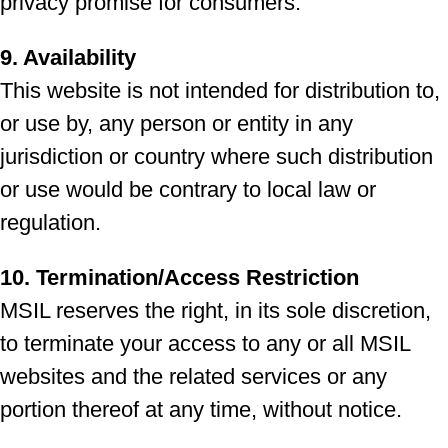
privacy promise for consumers.
9. Availability
This website is not intended for distribution to,
or use by, any person or entity in any
jurisdiction or country where such distribution
or use would be contrary to local law or
regulation.
10. Termination/Access Restriction
MSIL reserves the right, in its sole discretion,
to terminate your access to any or all MSIL
websites and the related services or any
portion thereof at any time, without notice.