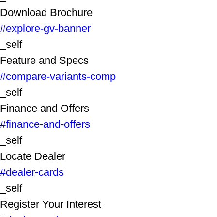
Download Brochure
#explore-gv-banner
_self
Feature and Specs
#compare-variants-comp
_self
Finance and Offers
#finance-and-offers
_self
Locate Dealer
#dealer-cards
_self
Register Your Interest