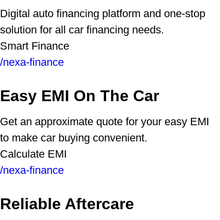
Digital auto financing platform and one-stop
solution for all car financing needs.
Smart Finance
/nexa-finance
Easy EMI On The Car
Get an approximate quote for your easy EMI
to make car buying convenient.
Calculate EMI
/nexa-finance
Reliable Aftercare