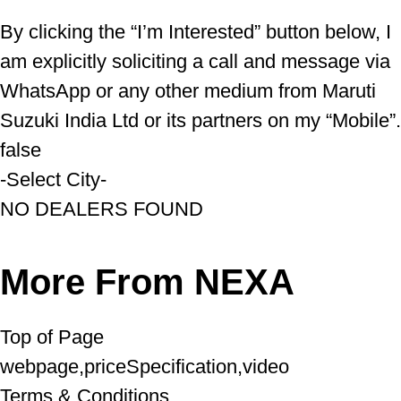
By clicking the “I’m Interested” button below, I
am explicitly soliciting a call and message via
WhatsApp or any other medium from Maruti
Suzuki India Ltd or its partners on my “Mobile”.
false
-Select City-
NO DEALERS FOUND
More From NEXA
Top of Page
webpage,priceSpecification,video
Terms & Conditions