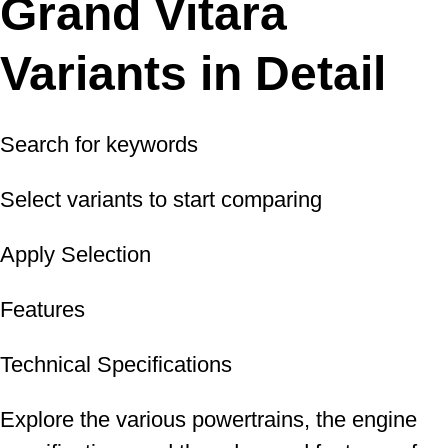
Grand Vitara
Variants in Detail
Search for keywords
Select variants to start comparing
Apply Selection
Features
Technical Specifications
Explore the various powertrains, the engine