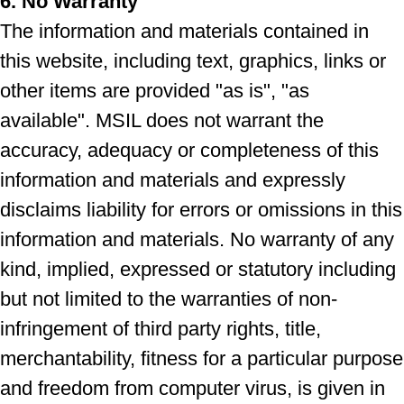
6. No Warranty
The information and materials contained in
this website, including text, graphics, links or
other items are provided "as is", "as
available". MSIL does not warrant the
accuracy, adequacy or completeness of this
information and materials and expressly
disclaims liability for errors or omissions in this
information and materials. No warranty of any
kind, implied, expressed or statutory including
but not limited to the warranties of non-
infringement of third party rights, title,
merchantability, fitness for a particular purpose
and freedom from computer virus, is given in