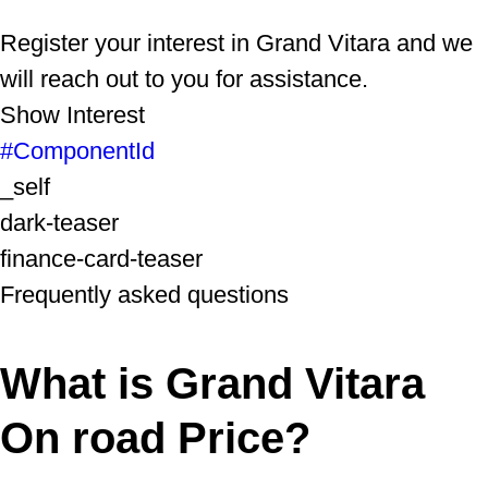
Register your interest in Grand Vitara and we
will reach out to you for assistance.
Show Interest
#ComponentId
_self
dark-teaser
finance-card-teaser
Frequently asked questions
What is Grand Vitara
On road Price?