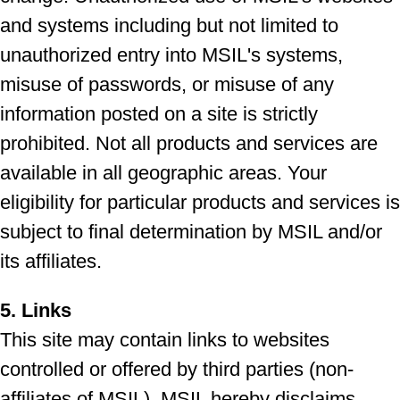
and systems including but not limited to
unauthorized entry into MSIL's systems,
misuse of passwords, or misuse of any
information posted on a site is strictly
prohibited. Not all products and services are
available in all geographic areas. Your
eligibility for particular products and services is
subject to final determination by MSIL and/or
its affiliates.
5. Links
This site may contain links to websites
controlled or offered by third parties (non-
affiliates of MSIL). MSIL hereby disclaims